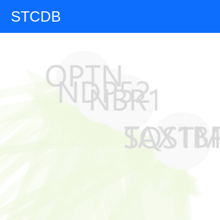
STCDB