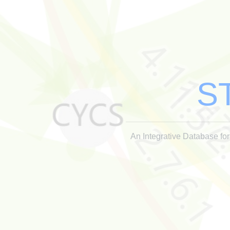
S
An Integrative Database for