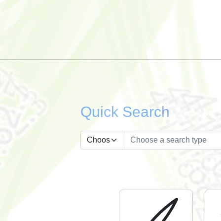
Quick Search