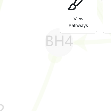
View
Pathways