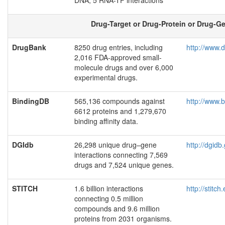
DNA, 5 RNA-TF interactions
Drug-Target or Drug-Protein or Drug-Ge
DrugBank
8250 drug entries, including
http://www.
2,016 FDA-approved small-
molecule drugs and over 6,000
experimental drugs.
BindingDB
565,136 compounds against
http://www.
6612 proteins and 1,279,670
binding affinity data.
DGIdb
26,298 unique drug–gene
http://dgid
interactions connecting 7,569
drugs and 7,524 unique genes.
STITCH
1.6 billion interactions
http://stitch
connecting 0.5 million
compounds and 9.6 million
proteins from 2031 organisms.