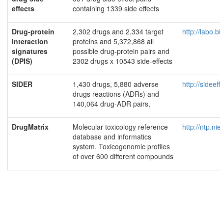
effects
containing 1339 side effects
Drug-protein
2,302 drugs and 2,334 target
http://labo.
interaction
proteins and 5,372,868 all
signatures
possible drug-protein pairs and
(DPIS)
2302 drugs x 10543 side-effects
SIDER
1,430 drugs, 5,880 adverse
http://sidee
drugs reactions (ADRs) and
140,064 drug-ADR pairs,
DrugMatrix
Molecular toxicology reference
http://ntp.n
database and informatics
system. Toxicogenomic profiles
of over 600 different compounds