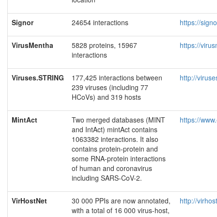
Signor
24654 interactions
https://sign
VirusMentha
5828 proteins, 15967
https://viru
interactions
Viruses.STRING
177,425 interactions between
http://viruse
239 viruses (including 77
HCoVs) and 319 hosts
MintAct
Two merged databases (MINT
https://www.
and IntAct) mintAct contains
1063382 interactions. It also
contains protein-protein and
some RNA-protein interactions
of human and coronavirus
including SARS-CoV-2.
VirHostNet
30 000 PPIs are now annotated,
http://virhos
with a total of 16 000 virus-host,