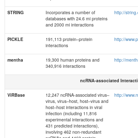
STRING
Incorporates a number of
http://strin
databases with 24.6 mi proteins
and 2000 mi interactions
PICKLE
191,113 protein–protein
http://www.p
interactions
mentha
19,300 human proteins and
http://menth
340,916 interactions
ncRNA-associated Interact
ViRBase
12,247 ncRNA-associated virus–
http://www.r
virus, virus–host, host–virus and
host–host interactions in viral
infection (including 11,816
experimental interactions and
431 predicted interactions),
involving 462 non-redundant