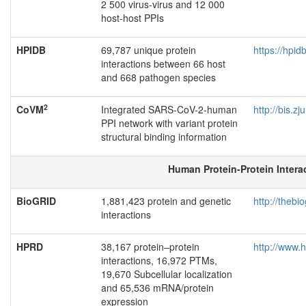
2 500 virus-virus and 12 000
host-host PPIs
HPIDB
69,787 unique protein
https://hpid
interactions between 66 host
and 668 pathogen species
2
CoVM
Integrated SARS-CoV-2-human
http://bis.z
PPI network with variant protein
structural binding information
Human Protein-Protein Intera
BioGRID
1,881,423 protein and genetic
http://thebio
interactions
HPRD
38,167 protein–protein
http://www.
interactions, 16,972 PTMs,
19,670 Subcellular localization
and 65,536 mRNA/protein
expression