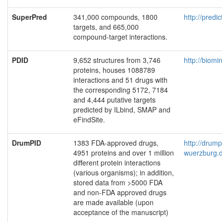
SuperPred
341,000 compounds, 1800
http://predi
targets, and 665,000
compound-target interactions.
PDID
9,652 structures from 3,746
http://biom
proteins, houses 1088789
interactions and 51 drugs with
the corresponding 5172, 7184
and 4,444 putative targets
predicted by ILbind, SMAP and
eFindSite.
DrumPID
1383 FDA-approved drugs,
http://drum
4951 proteins and over 1 million
wuerzburg.
different protein interactions
(various organisms); in addition,
stored data from >5000 FDA
and non-FDA approved drugs
are made available (upon
acceptance of the manuscript)