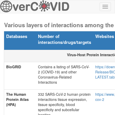
Toggl
naviga
Various layers of interactions among th
Databases
Number of
Websites
interactions/drugs/targets
Virus-Host Protein Interact
BioGRID
Contains a listing of SARS-CoV-
https://down
2 (COVID-19) and other
Release/B
Coronavirus-Related
LATEST.tab3
Interactions
The Human
332 SARS-CoV-2 human protein
https://www
Protein Atlas
interactions tissue expression,
cov-2
(HPA)
tissue specificity, blood
specificity and subcellular
location