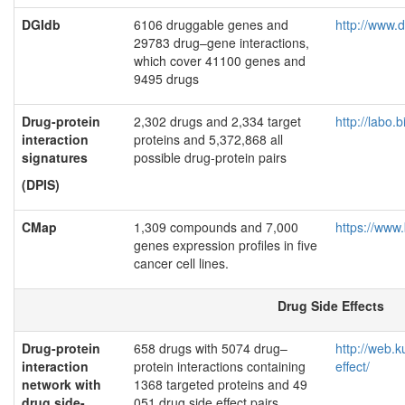
DGIdb
6106 druggable genes and
http://www.d
29783 drug–gene interactions,
which cover 41100 genes and
9495 drugs
Drug-protein
2,302 drugs and 2,334 target
http://labo.
interaction
proteins and 5,372,868 all
signatures
possible drug-protein pairs
(DPIS)
CMap
1,309 compounds and 7,000
https://www
genes expression profiles in five
cancer cell lines.
Drug Side Effects
Drug-protein
658 drugs with 5074 drug–
http://web.k
interaction
protein interactions containing
effect/
network with
1368 targeted proteins and 49
drug side-
051 drug side effect pairs