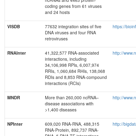
ncRNAs and 4463 protein-
coding genes from 61 viruses
and 24 hosts
VISDB
77632 integration sites of five
https://bioi
DNA viruses and four RNA
retroviruses
RNAInter
41,322,577 RNA-associated
http://www.r
interactions, including
34,106,998 RPIs, 6,007,974
RRIs, 1,060,684 RHIs, 138,068
RDIs and 8,853 RNA-compound
interactions (RCIs)
MNDR
More than 260,000 ncRNA–
http://www.r
disease associations with
>1,400 diseases
NPInter
609,020 RNA-RNA, 488,315
http://bigda
RNA-Protein, 892,737 RNA-