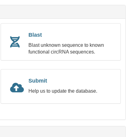
Blast
Blast unknown sequence to known
functional circRNA sequences.
Submit
Help us to update the database.