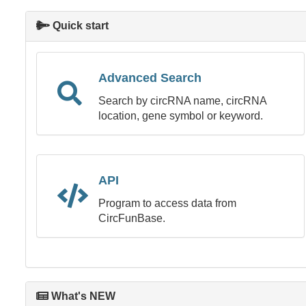
Quick start
Advanced Search
Search by circRNA name, circRNA
location, gene symbol or keyword.
API
Program to access data from
CircFunBase.
What's NEW