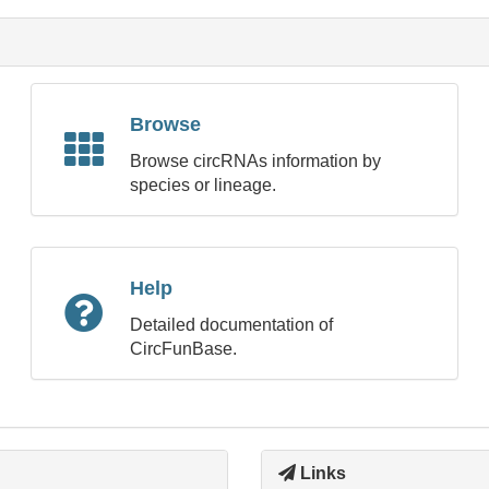
Browse
Browse circRNAs information by
species or lineage.
Help
Detailed documentation of
CircFunBase.
Links