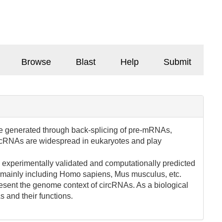
Browse
Blast
Help
Submit
e generated through back-splicing of pre-mRNAs,
 circRNAs are widespread in eukaryotes and play
g experimentally validated and computationally predicted
 mainly including Homo sapiens, Mus musculus, etc.
esent the genome context of circRNAs. As a biological
 and their functions.