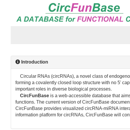
Introduction
Circular RNAs (circRNAs), a novel class of endogenou
forming a covalently closed loop structure with no 5' ca
important roles in diverse biological processes.
CircFunBase
is a web-accessible database that aims 
functions. The current version of CircFunBase documen
CircFunBase provides visualized circRNA-miRNA interact
information platform for circRNAs, CircFunBase will con