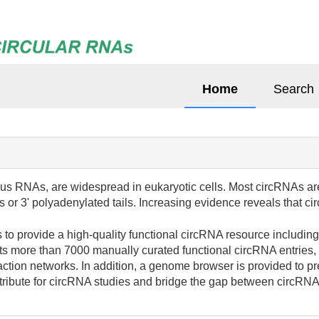
Home
Search
s RNAs, are widespread in eukaryotic cells. Most circRNAs ar
ps or 3' polyadenylated tails. Increasing evidence reveals that
to provide a high-quality functional circRNA resource includin
ts more than 7000 manually curated functional circRNA entries,
ion networks. In addition, a genome browser is provided to pr
tribute for circRNA studies and bridge the gap between circRNAs