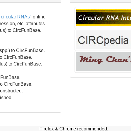
 circular RNAs"
online
ssion, etc. attributes
us) to CircFunBase.
spp.) to CircFunBase.
 to CircFunBase.
lus) to CircFunBase.
rcFunBase.
to CircFunBase.
onstructed.
nished.
Firefox & Chrome recommended.