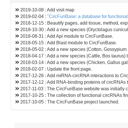
2019-10-08 : Add visit map
2019-02-04 :
"CircFunBase: a database for functional
2018-12-15 : Beautify pages, add tissue, method, expre
2018-10-30 : Add a new species (Oryctolagus cunicul
2018-08-31 : Add Api module to CircFunBase.
2018-05-15 : Add Blast module to CircFunBase.
2018-05-02 : Add a new species (Cotton, Gossypium 
2018-04-17 : Add a new species (Cattle, Bos taurus)
2018-03-14 : Add a new species (Chicken, Gallus gal
2018-02-07 : Update the front page.
2017-12-26 : Add miRNA-circRNA interactions to Ci
2017-12-12 : Add RNA-binding proteins of circRNAs 
2017-11-03 : The CircFunBase website was initially c
2017-10-25 : The collection of functional circRNAs fi
2017-10-05 : The CircFunBase project launched.